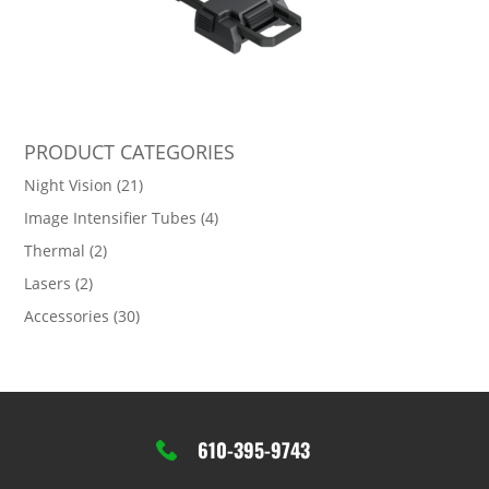
PRODUCT CATEGORIES
Night Vision
(21)
Image Intensifier Tubes
(4)
Thermal
(2)
Lasers
(2)
Accessories
(30)
610-395-9743