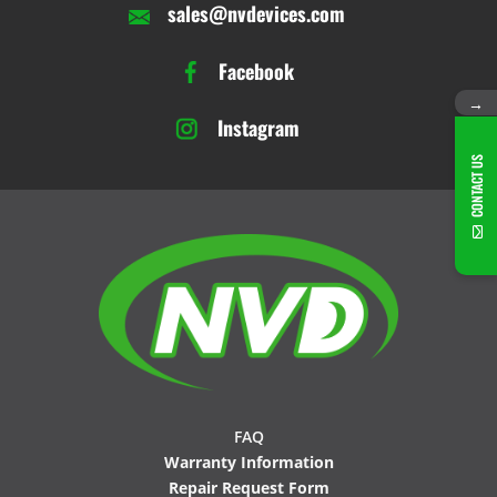
sales@nvdevices.com
Facebook
→
Instagram
CONTACT US
FAQ
Warranty Information
Repair Request Form