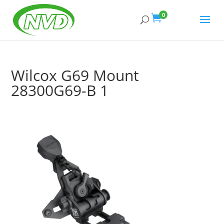
Products
search
0

Wilcox G69 Mount
28300G69-B 1