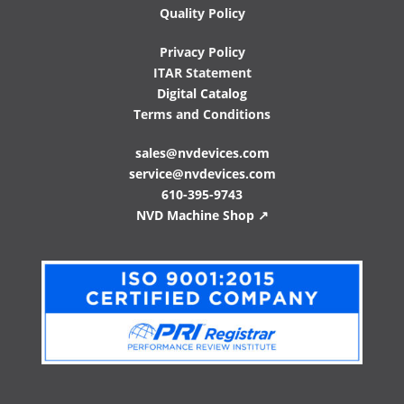
Quality Policy
Privacy Policy
ITAR Statement
Digital Catalog
Terms and Conditions
sales@nvdevices.com
service@nvdevices.com
610-395-9743
NVD Machine Shop ↗