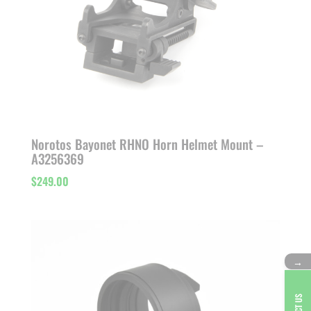
Norotos Bayonet RHNO Horn Helmet Mount –
A3256369
$
249.00
→