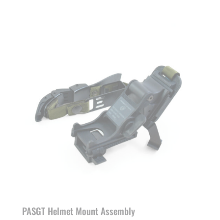
PASGT Helmet Mount Assembly