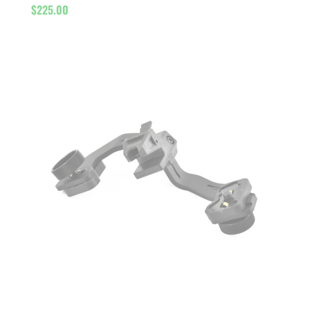
$
225.00