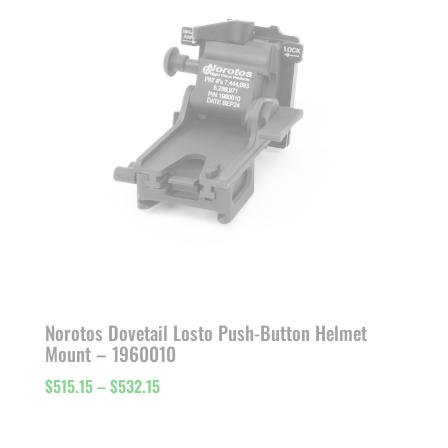
Norotos Dovetail Losto Push-Button Helmet
Mount – 1960010
Price
$
515.15
–
$
532.15
range:
$515.15