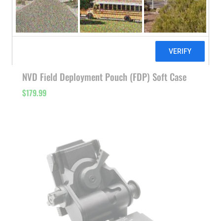
NVD Field Deployment Pouch (FDP) Soft Case
$
179.99