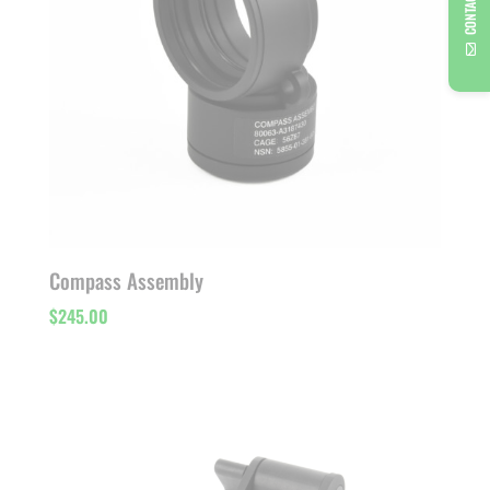
CONTACT US
Compass Assembly
$
245.00