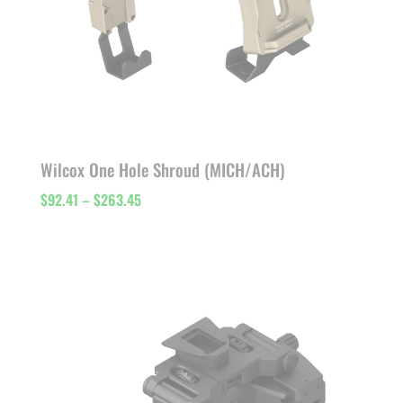
Wilcox One Hole Shroud (MICH/ACH)
Price
$
92.41
–
$
263.45
range:
$92.41
through
$263.45