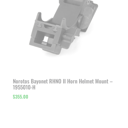
Norotos Bayonet RHNO II Horn Helmet Mount –
1955010-H
$
355.00