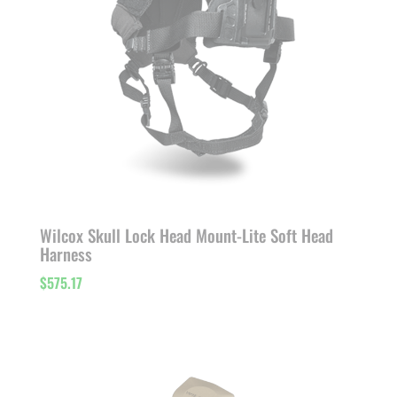
Wilcox Skull Lock Head Mount-Lite Soft Head
Harness
$
575.17