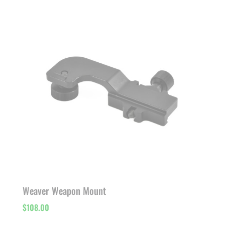
Weaver Weapon Mount
$
108.00