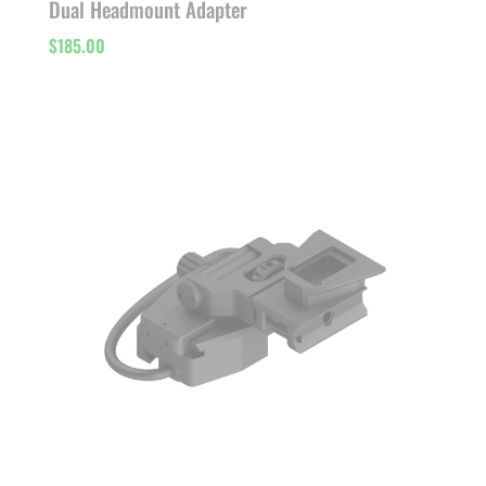
Dual Headmount Adapter
$
185.00