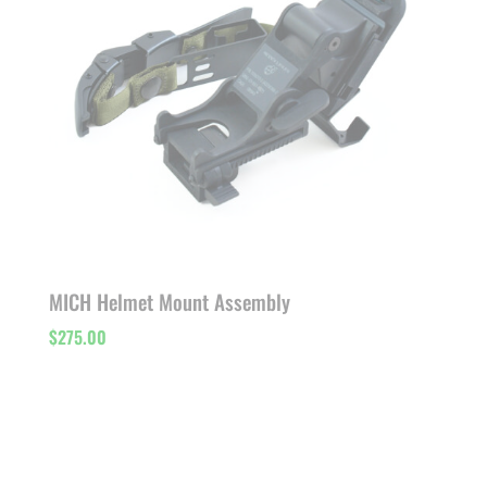
MICH Helmet Mount Assembly
$
275.00