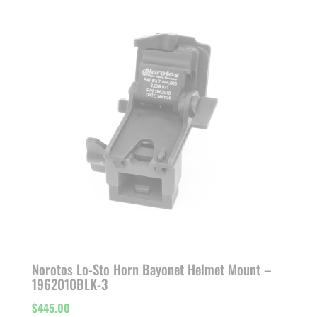
through
$532.15
Norotos Lo-Sto Horn Bayonet Helmet Mount –
1962010BLK-3
$
445.00