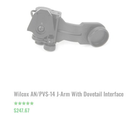
Wilcox AN/PVS-14 J-Arm With Dovetail Interface
$
247.67
Rated
5.00
out of 5