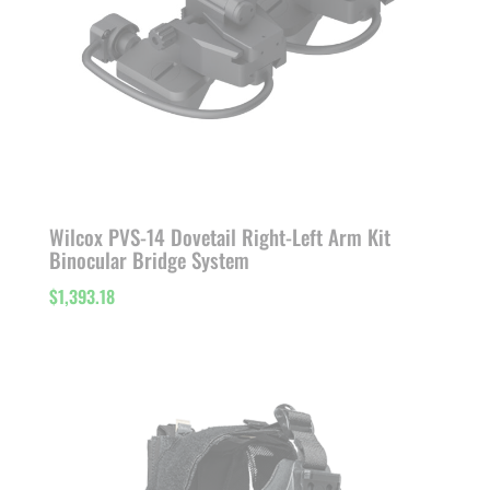
Wilcox PVS-14 Dovetail Right-Left Arm Kit
Binocular Bridge System
$
1,393.18