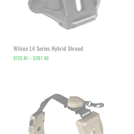
Wilcox L4 Series Hybrid Shroud
Price
$
122.81
–
$
207.40
range:
$122.81
through
$207.40