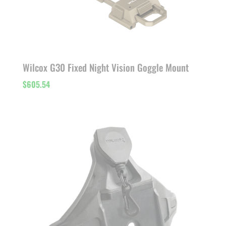
Wilcox G30 Fixed Night Vision Goggle Mount
$
605.54