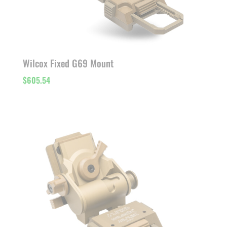
Wilcox Fixed G69 Mount
$
605.54