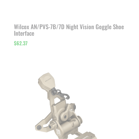
Wilcox AN/PVS-7B/7D Night Vision Goggle Shoe
Interface
$
62.37