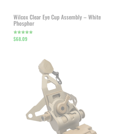
Wilcox Clear Eye Cup Assembly – White
Phosphor
$
68.09
Rated
5.00
out of 5