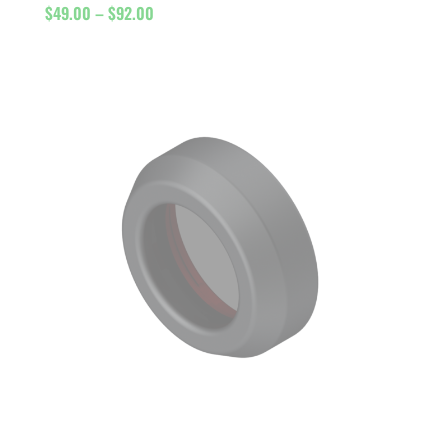
Price
$
49.00
–
$
92.00
range:
$49.00
through
$92.00