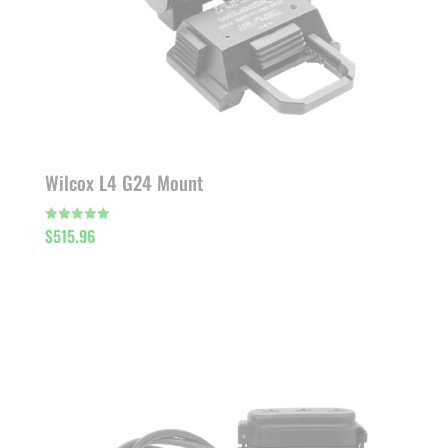
Wilcox L4 G24 Mount
$
515.96
Rated
5.00
out of 5