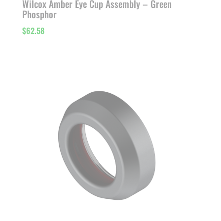
Wilcox Amber Eye Cup Assembly – Green
Phosphor
$
62.58