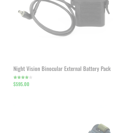
Night Vision Binocular External Battery Pack
$
595.00
Rated
4.00
out of 5