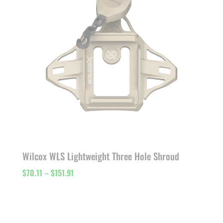
Wilcox WLS Lightweight Three Hole Shroud
Price
$
70.11
–
$
151.91
range:
$70.11
through