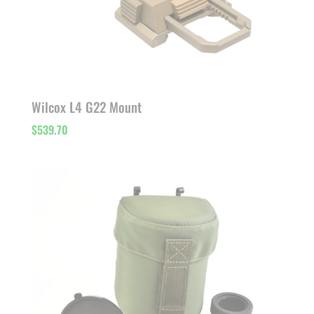
Wilcox L4 G22 Mount
$
539.70