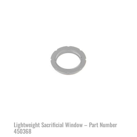
Lightweight Sacrificial Window – Part Number
450368