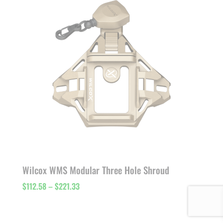
$151.91
Wilcox WMS Modular Three Hole Shroud
Price
$
112.58
–
$
221.33
range:
$112.58