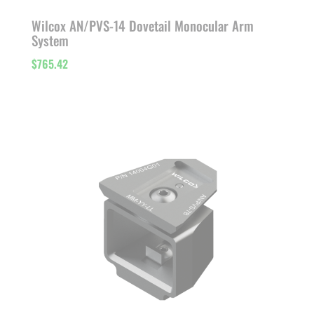
Wilcox AN/PVS-14 Dovetail Monocular Arm
System
$
765.42