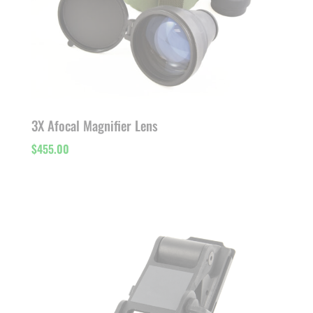
3X Afocal Magnifier Lens
$
455.00