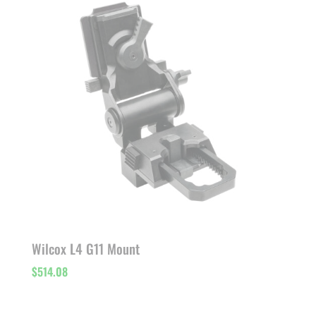
Wilcox L4 G11 Mount
$
514.08