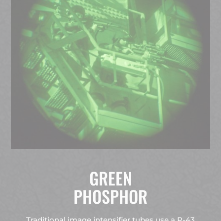
GREEN
PHOSPHOR
Traditional image intensifier tubes use a P-43