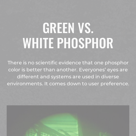
GREEN VS.
WHITE PHOSPHOR
There is no scientific evidence that one phosphor
color is better than another. Everyones’ eyes are
different and systems are used in diverse
environments. It comes down to user preference.