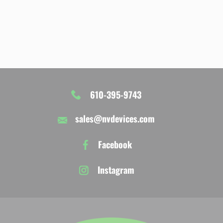
610-395-9743
sales@nvdevices.com
Facebook
Instagram