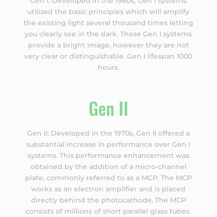
Gen I: Developed in the 1960s, Gen I systems
utilized the basic principles which will amplify
the existing light several thousand times letting
you clearly see in the dark. These Gen I systems
provide a bright image, however they are not
very clear or distinguishable. Gen I lifespan 1000
hours.
Gen II
Gen II: Developed in the 1970s, Gen II offered a
substantial increase in performance over Gen I
systems. This performance enhancement was
obtained by the addition of a micro-channel
plate, commonly referred to as a MCP. The MCP
works as an electron amplifier and is placed
directly behind the photocathode. The MCP
consists of millions of short parallel glass tubes.