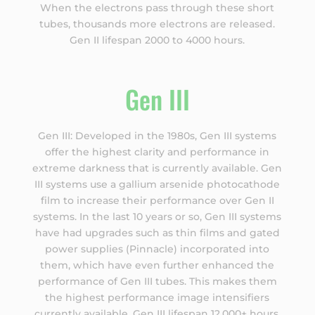
When the electrons pass through these short
tubes, thousands more electrons are released.
Gen II lifespan 2000 to 4000 hours.
Gen III
Gen III: Developed in the 1980s, Gen III systems
offer the highest clarity and performance in
extreme darkness that is currently available. Gen
III systems use a gallium arsenide photocathode
film to increase their performance over Gen II
systems. In the last 10 years or so, Gen III systems
have had upgrades such as thin films and gated
power supplies (Pinnacle) incorporated into
them, which have even further enhanced the
performance of Gen III tubes. This makes them
the highest performance image intensifiers
currently available. Gen III lifespan 12,000+ hours.