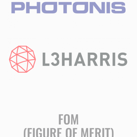
FOM
(FIGURE OF MERIT)