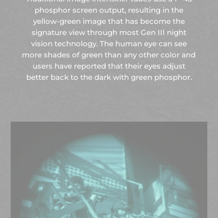
phosphor screen output, resulting in the
yellow-green image that has become the
signature view through most Gen III night
vision technology. The human eye can see
more shades of green than any other color and
users have reported that their eyes adjust
better back to the dark with green phosphor.