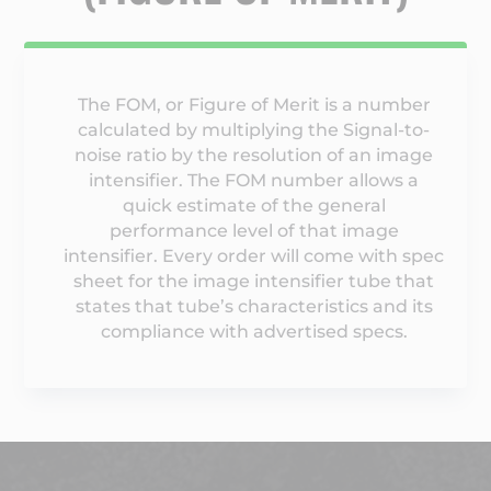
The FOM, or Figure of Merit is a number
calculated by multiplying the Signal-to-
noise ratio by the resolution of an image
intensifier. The FOM number allows a
quick estimate of the general
performance level of that image
intensifier. Every order will come with spec
sheet for the image intensifier tube that
states that tube’s characteristics and its
compliance with advertised specs.