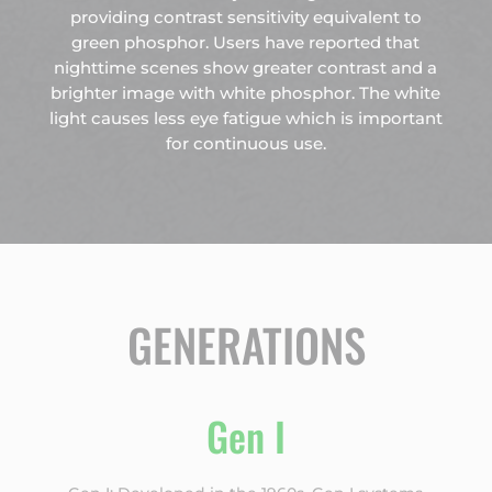
providing contrast sensitivity equivalent to
green phosphor. Users have reported that
nighttime scenes show greater contrast and a
brighter image with white phosphor. The white
light causes less eye fatigue which is important
for continuous use.
GENERATIONS
Gen I