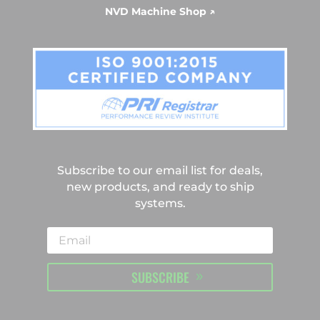
NVD Machine Shop ↗
Subscribe to our email list for deals,
new products, and ready to ship
systems.
SUBSCRIBE