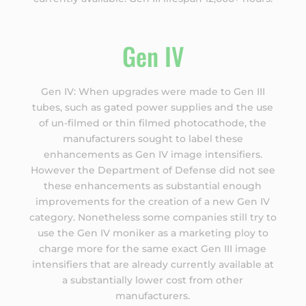
Gen IV
Gen IV: When upgrades were made to Gen III
tubes, such as gated power supplies and the use
of un-filmed or thin filmed photocathode, the
manufacturers sought to label these
enhancements as Gen IV image intensifiers.
However the Department of Defense did not see
these enhancements as substantial enough
improvements for the creation of a new Gen IV
category. Nonetheless some companies still try to
use the Gen IV moniker as a marketing ploy to
charge more for the same exact Gen III image
intensifiers that are already currently available at
a substantially lower cost from other
manufacturers.