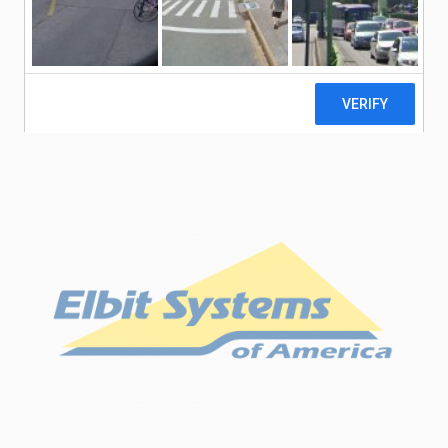
our NVD manufactured products with Image
Intensifiers from either Elbit Systems of
®
®
®
America
, Photonis
, or L3Harris
. This includes
green and white phosphor and thin or un-filmed
image tubes.