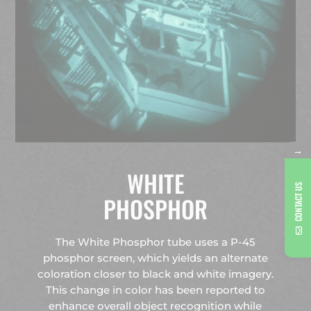
→
WHITE
CONTACT US
PHOSPHOR
The White Phosphor tube uses a P-45
phosphor screen, which yields an alternate
coloration closer to black and white imagery.
This change in color has been reported to
enhance overall object recognition while