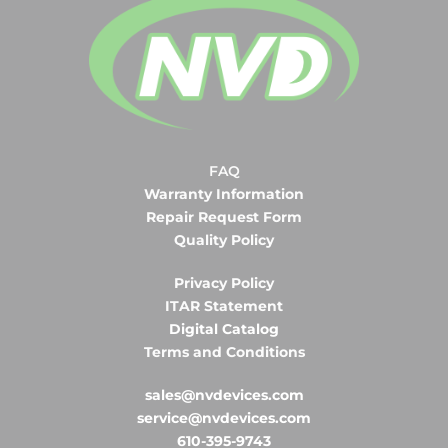
FAQ
Warranty Information
Repair Request Form
Quality Policy
Privacy Policy
ITAR Statement
Digital Catalog
Terms and Conditions
sales@nvdevices.com
service@nvdevices.com
610-395-9743