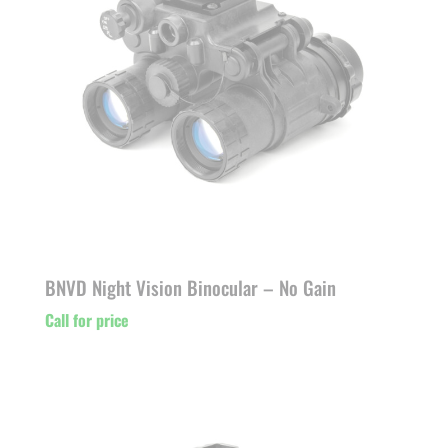
BNVD Night Vision Binocular – No Gain
Call for price