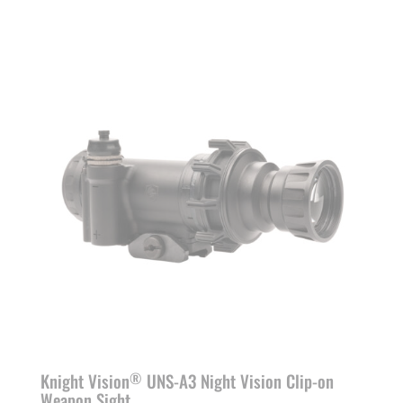
range:
$6,290.00
through
$8,690.00
Knight Vision
UNS-A3 Night Vision Clip-on
®
Weapon Sight