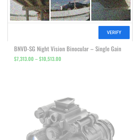
BNVD-SG Night Vision Binocular – Single Gain
Price
$
7,313.00
–
$
10,513.00
range:
$7,313.00
through
$10,513.00