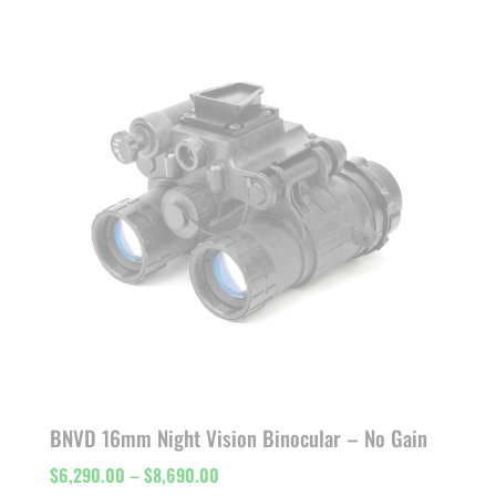
$7,811.00
through
$11,000.00
BNVD 16mm Night Vision Binocular – No Gain
Price
$
6,290.00
–
$
8,690.00