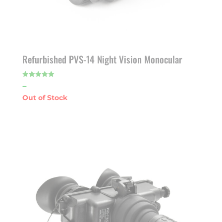
Refurbished PVS-14 Night Vision Monocular
Price
–
Rated
5.00
out of 5
range:
$1,925.00
through
$1,975.00