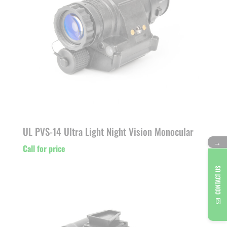
UL PVS-14 Ultra Light Night Vision Monocular
→
Call for price
CONTACT US