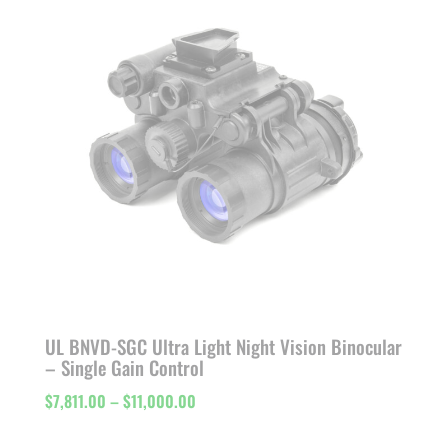
$11,103.00
UL BNVD-SGC Ultra Light Night Vision Binocular
– Single Gain Control
Price
$
7,811.00
–
$
11,000.00
range: