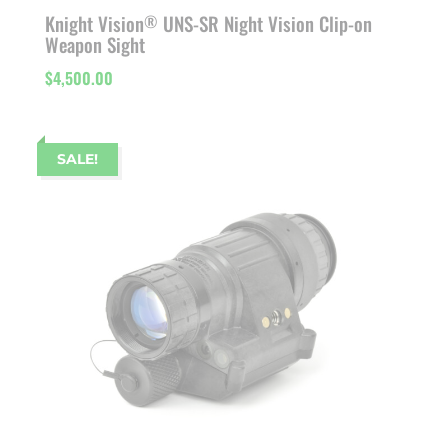
Knight Vision
UNS-SR Night Vision Clip-on
®
Weapon Sight
$
4,500.00
SALE!