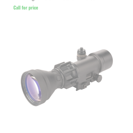
Call for price