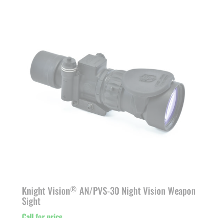
Knight Vision
AN/PVS-30 Night Vision Weapon
®
Sight
Call for price