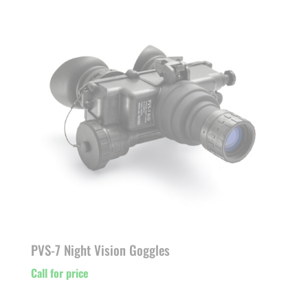
PVS-7 Night Vision Goggles
Call for price