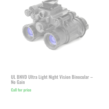
UL BNVD Ultra Light Night Vision Binocular –
No Gain
Call for price