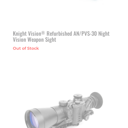
Knight Vision
Refurbished AN/PVS-30 Night
®
Vision Weapon Sight