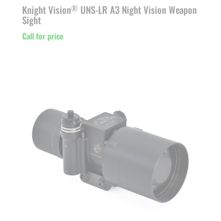
Knight Vision
UNS-LR A3 Night Vision Weapon
®
Sight
Call for price