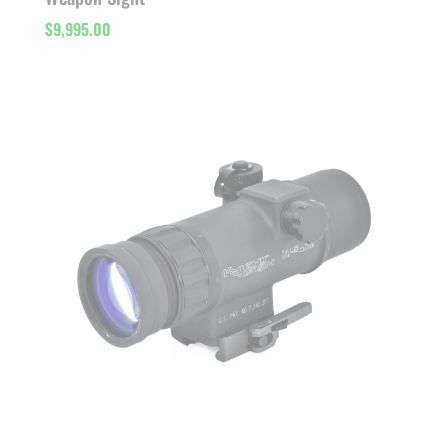
$
9,995.00