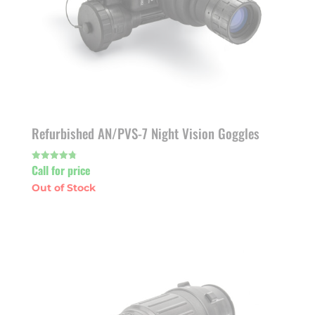
Refurbished AN/PVS-7 Night Vision Goggles
Call for price
Rated
4.80
out of 5