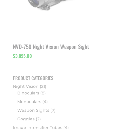
NVD-750 Night Vision Weapon Sight
$
3,895.00
PRODUCT CATEGORIES
Night Vision
(21)
Binoculars
(8)
Monoculars
(4)
Weapon Sights
(7)
Goggles
(2)
Image Intensifier Tubes
(4)