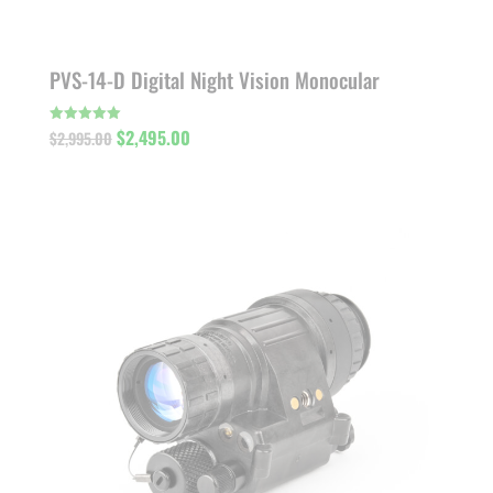
PVS-14-D Digital Night Vision Monocular
Original
Current
$
2,495.00
Rated
$
2,995.00
5.00
out of 5
price
price
was:
is:
$2,995.00.
$2,495.00.