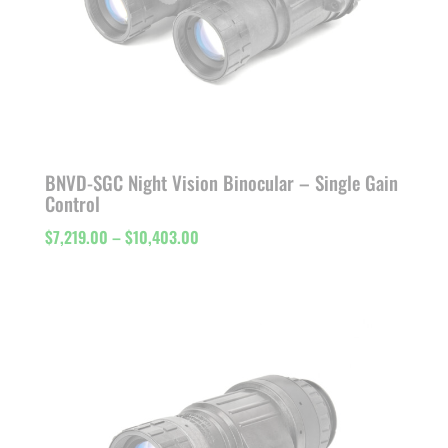
BNVD-SGC Night Vision Binocular – Single Gain
Control
Price
$
7,219.00
–
$
10,403.00
range:
$7,219.00
through
$10,403.00