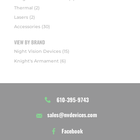
Thermal
(2)
Lasers
(2)
Accessories
(30)
VIEW BY BRAND
Night Vision Devices
(15)
Knight's Armament
(6)
610-395-9743
sales@nvdevices.com
Facebook