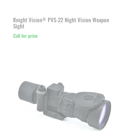
Knight Vision
PVS-22 Night Vision Weapon
®
Sight
Call for price