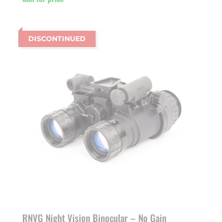
DISCONTINUED
RNVG Night Vision Binocular – No Gain