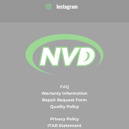
Instagram
FAQ
Warranty Information
Repair Request Form
Quality Policy
Privacy Policy
ITAR Statement