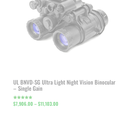
UL BNVD-SG Ultra Light Night Vision Binocular
– Single Gain
Price
$
7,906.00
–
$
11,103.00
Rated
5.00
out of 5
range:
$7,906.00
through