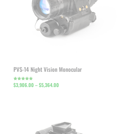
PVS-14 Night Vision Monocular
Price
$
3,906.00
–
$
5,364.00
Rated
5.00
out of 5
range:
$3,906.00
through
$5,364.00