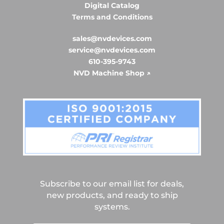
Digital Catalog
Terms and Conditions
sales@nvdevices.com
service@nvdevices.com
610-395-9743
NVD Machine Shop ↗
Subscribe to our email list for deals,
new products, and ready to ship
systems.