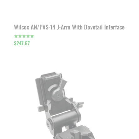
Wilcox AN/PVS-14 J-Arm With Dovetail Interface
$
247.67
Rated
5.00
out of 5