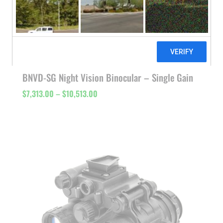
BNVD-SG Night Vision Binocular – Single Gain
Price
$
7,313.00
–
$
10,513.00
range:
$7,313.00
through
$10,513.00