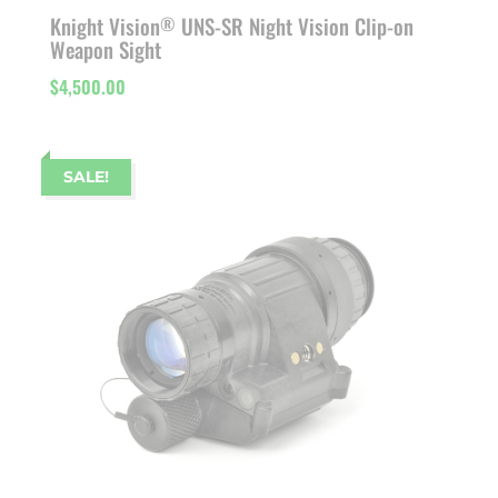
Knight Vision
UNS-SR Night Vision Clip-on
®
Weapon Sight
$
4,500.00
SALE!