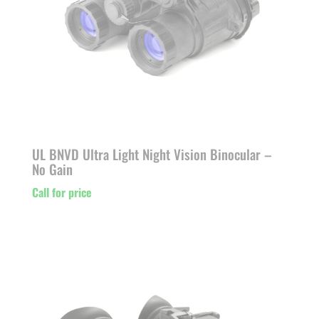
UL BNVD Ultra Light Night Vision Binocular –
No Gain
Call for price