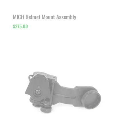
MICH Helmet Mount Assembly
$
275.00