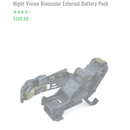
Night Vision Binocular External Battery Pack
$
595.00
Rated
4.00
out of 5