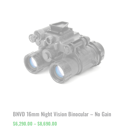
$7,811.00
through
$11,000.00
BNVD 16mm Night Vision Binocular – No Gain
Price
$
6,290.00
–
$
8,690.00