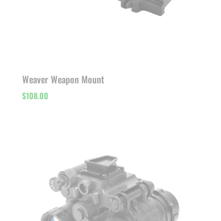
Weaver Weapon Mount
$
108.00