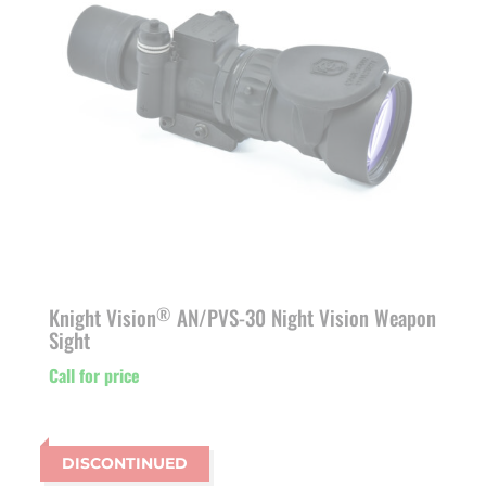
Knight Vision
AN/PVS-30 Night Vision Weapon
®
Sight
Call for price
DISCONTINUED