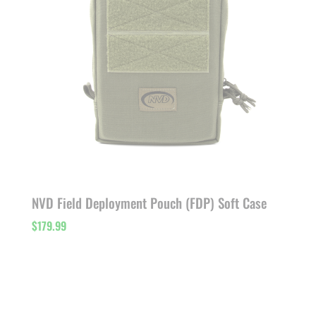
NVD Field Deployment Pouch (FDP) Soft Case
$
179.99