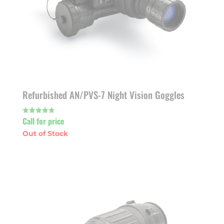
Refurbished AN/PVS-7 Night Vision Goggles
Call for price
Rated
4.80
out of 5