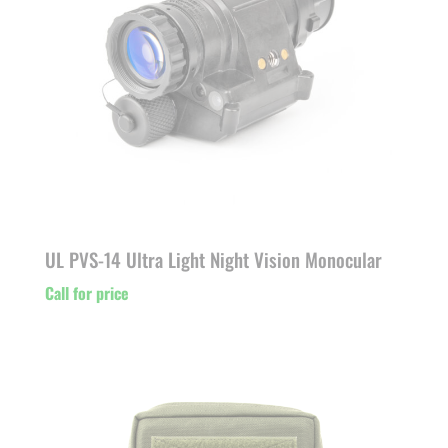
UL PVS-14 Ultra Light Night Vision Monocular
Call for price