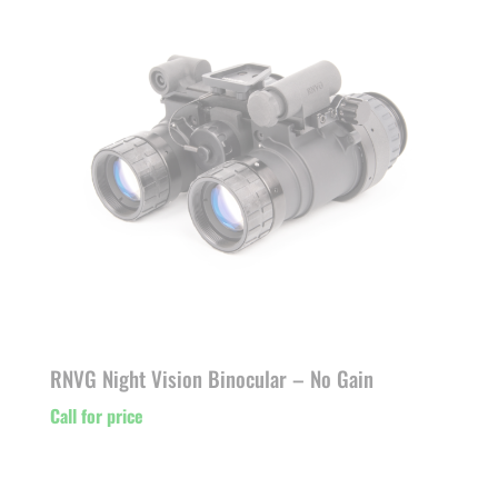
RNVG Night Vision Binocular – No Gain
Call for price