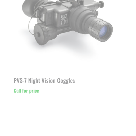
PVS-7 Night Vision Goggles
Call for price