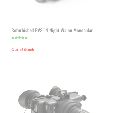
Refurbished PVS-14 Night Vision Monocular
Price
–
Rated
5.00
out of 5
range:
$1,925.00
through
$1,975.00