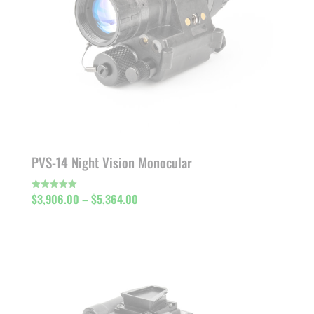
PVS-14 Night Vision Monocular
Price
$
3,906.00
–
$
5,364.00
Rated
5.00
out of 5
range:
$3,906.00
through
$5,364.00