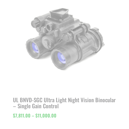
$11,103.00
UL BNVD-SGC Ultra Light Night Vision Binocular
– Single Gain Control
Price
$
7,811.00
–
$
11,000.00
range: