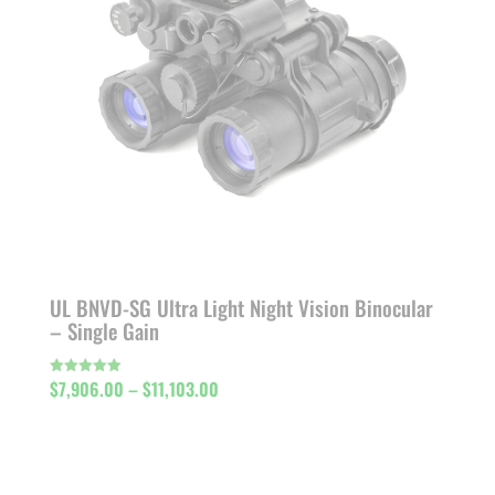
UL BNVD-SG Ultra Light Night Vision Binocular
– Single Gain
Price
$
7,906.00
–
$
11,103.00
Rated
5.00
out of 5
range:
$7,906.00
through