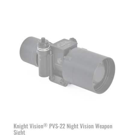
Knight Vision
PVS-22 Night Vision Weapon
®
Sight