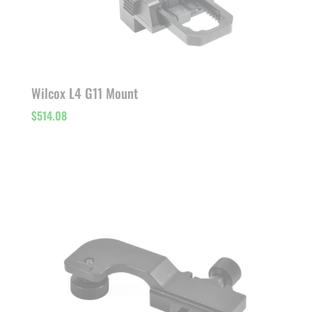
Wilcox L4 G11 Mount
$
514.08