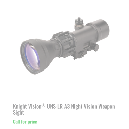
Knight Vision
UNS-LR A3 Night Vision Weapon
®
Sight
Call for price