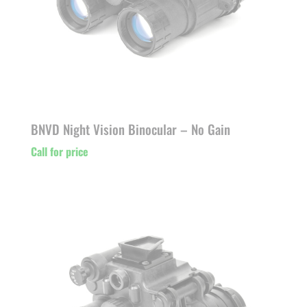
BNVD Night Vision Binocular – No Gain
Call for price