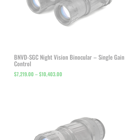
BNVD-SGC Night Vision Binocular – Single Gain
Control
Price
$
7,219.00
–
$
10,403.00
range:
$7,219.00
through
$10,403.00