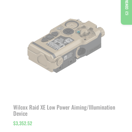
CONTACT US
through
$1,767.99
Wilcox Raid XE Low Power Aiming/Illumination
Device
$
3,352.52