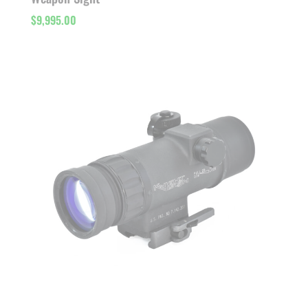
$
9,995.00