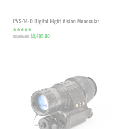
PVS-14-D Digital Night Vision Monocular
Original
Current
$
2,495.00
Rated
$
2,995.00
5.00
out of 5
price
price
was:
is:
$2,995.00.
$2,495.00.