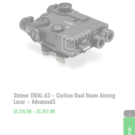
Steiner DBAL-A3 – Civilian Dual Beam Aiming
Laser – Advanced3
Price
$
1,715.99
–
$
1,767.99
→
range:
$1,715.99