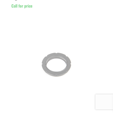
Call for price