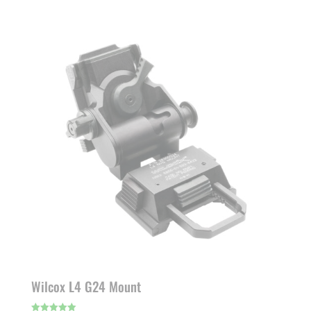
Wilcox L4 G24 Mount