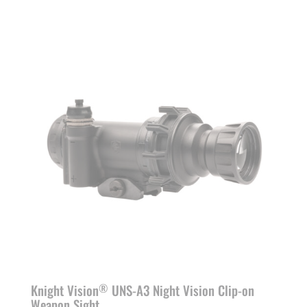
range:
$6,290.00
through
$8,690.00
Knight Vision
UNS-A3 Night Vision Clip-on
®
Weapon Sight