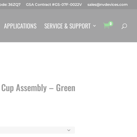
ode: 36ZQ7
GSA Contract #GS-07F-0022V
sales@nvdevices.com
Products
search
APPLICATIONS
SERVICE & SUPPORT
0

 Cup Assembly – Green