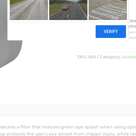
Please take note of the le
card will be charged imme
processed in the order they are received u
1950. In this event NVD shall make its best 
SKU:
N/A
Category:
Access
atures a filter that reduces green eye splash when using op
p protects the user’s eye socket from impact injury, while red