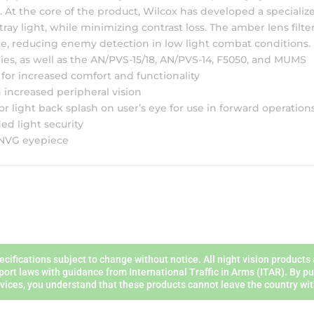
. At the core of the product, Wilcox has developed a speciali
ray light, while minimizing contrast loss. The amber lens filte
e, reducing enemy detection in low light combat conditions.
s, as well as the AN/PVS-15/18, AN/PVS-14, F5050, and MUMS
 for increased comfort and functionality
 increased peripheral vision
 light back splash on user’s eye for use in forward operation
ed light security
e NVG eyepiece
ecifications subject to change without notice. All night vision product
port laws with guidance from International Traffic in Arms (ITAR). By 
vices, you understand that these products cannot leave the country wit