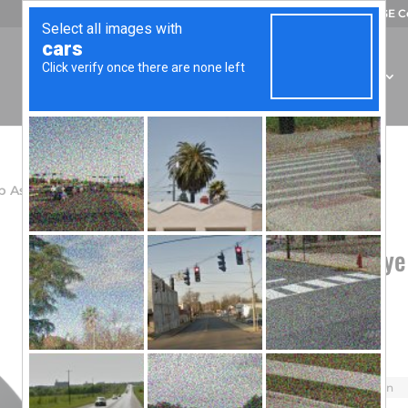
CAGE C
OUR COMPANY
CAPABILITIES
PRODUCTS
p Assembly – Green Phosphor
Wilcox Amber Eye
Phosphor
$
62.58
Model