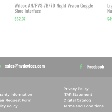
Wilcox AN/PVS-7B/7D Night Vision Goggle
Li
Shoe Interface
Nu
$
62.37
$
4
sales@nvdevices.com
Facebook
Q
Privacy Policy
ranty Information
ITAR Statement
air Request Form
Digital Catalog
ity Policy
Terms and Conditions