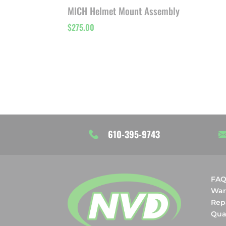
MICH Helmet Mount Assembly
$
275.00
610-395-9743
FA
War
Rep
Qual