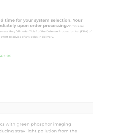
ad time for your system selection. Your
diately upon order processing.
*Orders are
nless they fall under Title 1 of the Defense Production Act (DPA) of
effort to advise of any delay in delivery.
ories
tics with green phosphor imaging
ucing stray light pollution from the