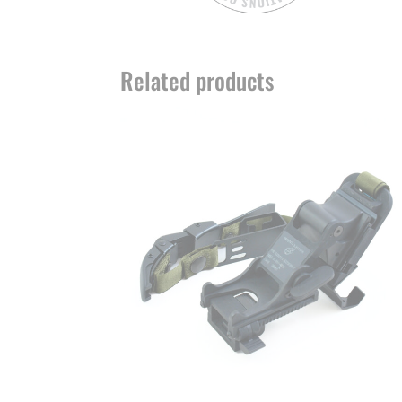
Related products