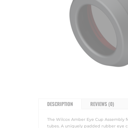
DESCRIPTION
REVIEWS (0)
The Wilcox Amber Eye Cup Assembly fe
tubes. A uniquely padded rubber eye cu