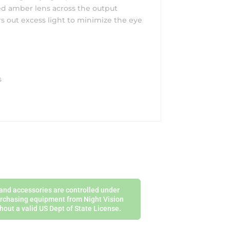
zed amber lens across the output
rs out excess light to minimize the eye
s
s and accessories are controlled under
purchasing equipment from Night Vision
hout a valid US Dept of State License.