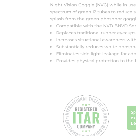
Night Vision Goggle (NVG) while in use
spectrum of green I2 tubes to reduce st
splash from the green phosphor goggl
Compatible with the NVD BNVD Serie
Replaces traditional rubber eyecups
Increases situational awareness with
Substantially reduces white phosphor
Eliminates side light leakage for add
Provides physical protection to th
Sp
ex
De