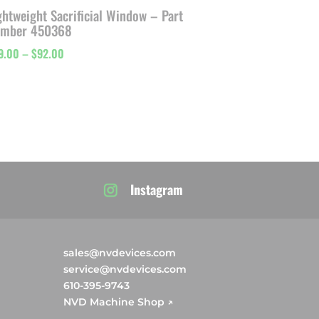
ghtweight Sacrificial Window – Part
mber 450368
Price
9.00
–
$
92.00
range:
$49.00
through
$92.00
Instagram
sales@nvdevices.com
service@nvdevices.com
610-395-9743
NVD Machine Shop ↗