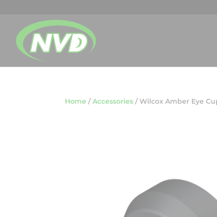
Home
/
Accessories
/
Wilcox Amber Eye Cu