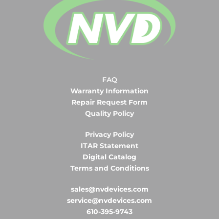
FAQ
Warranty Information
Repair Request Form
Quality Policy
Privacy Policy
ITAR Statement
Digital Catalog
Terms and Conditions
sales@nvdevices.com
service@nvdevices.com
610-395-9743