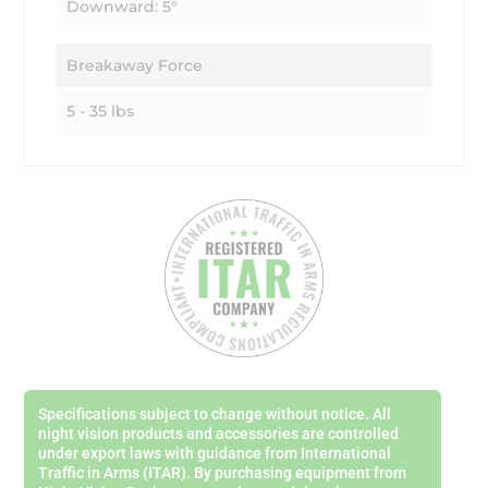
Downward: 5°
Breakaway Force
5 - 35 lbs
Specifications subject to change without notice. All
night vision products and accessories are controlled
under export laws with guidance from International
Traffic in Arms (ITAR). By purchasing equipment from