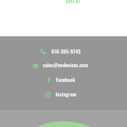
$
247.67
5.00
out of 5
610-395-9743
sales@nvdevices.com
Facebook
Instagram