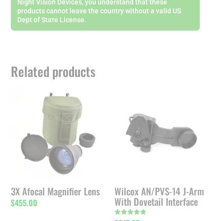
Night Vision Devices, you understand that these
products cannot leave the country without a valid US
Dept of State License.
Related products
3X Afocal Magnifier Lens
Wilcox AN/PVS-14 J-Arm
With Dovetail Interface
$
455.00
Rated