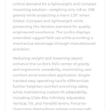
critical demand for a lightweight and compact
mounting solution—weighing only 4.8 oz. (136
grams) while projecting a mere 2.35” when
folded. Compact and lightweight while
preserving the Norotos standard for quality-
engineered excellence. The Lo-Sto displays
extended rugged field use while providing a
mechanical advantage through manufactured
precision.
Reducing weight and lessening aspect
enhance the Lo-Sto’s NVG center of gravity
and ergonomic wearability, maximizing user
comfort amid extended application. Single-
handed easy operating tactile differentials
further heighten comfort enriching safety
while maintaining custom-fit adaptability,
including Glide-Rite Infinitely Adjustable
Vertical, Tilt, and Fore/Aft levers. Force-to-
Overcome deploy/stow release ensures safe