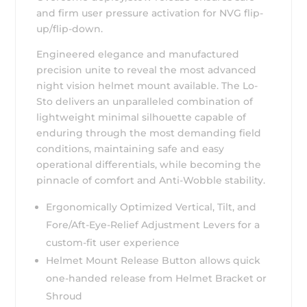
and firm user pressure activation for NVG flip-
up/flip-down.
Engineered elegance and manufactured
precision unite to reveal the most advanced
night vision helmet mount available. The Lo-
Sto delivers an unparalleled combination of
lightweight minimal silhouette capable of
enduring through the most demanding field
conditions, maintaining safe and easy
operational differentials, while becoming the
pinnacle of comfort and Anti-Wobble stability.
Ergonomically Optimized Vertical, Tilt, and
Fore/Aft-Eye-Relief Adjustment Levers for a
custom-fit user experience
Helmet Mount Release Button allows quick
one-handed release from Helmet Bracket or
Shroud