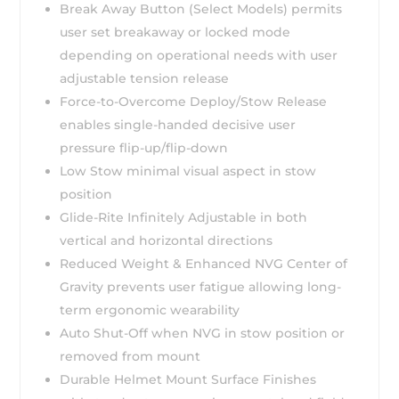
Break Away Button (Select Models) permits
user set breakaway or locked mode
depending on operational needs with user
adjustable tension release
Force-to-Overcome Deploy/Stow Release
enables single-handed decisive user
pressure flip-up/flip-down
Low Stow minimal visual aspect in stow
position
Glide-Rite Infinitely Adjustable in both
vertical and horizontal directions
Reduced Weight & Enhanced NVG Center of
Gravity prevents user fatigue allowing long-
term ergonomic wearability
Auto Shut-Off when NVG in stow position or
removed from mount
Durable Helmet Mount Surface Finishes