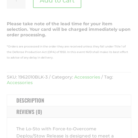
Add to cart
Sto
Horn
Bayonet
Helmet
Please take note of the lead time for your item
Mount
selection. Your card will be charged immediately upon
-
order processing.
1962010BLK-
3
*Orders are processed in the order they are received unless they fall under Title 1 of
quantity
the Defense Production Act (DPA) of 1950. In this event NVD shall make its best effort
to advise of any delay in delivery.
SKU:
1962010BLK-3
Category:
Accessories
Tag:
Accessories
DESCRIPTION
REVIEWS (0)
The Lo-Sto with Force-to-Overcome
Deploy/Stow Release is designed to meet a