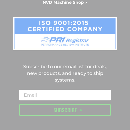
NVD Machine Shop ↗
Subscribe to our email list for deals,
new products, and ready to ship
systems.
SUBSCRIBE