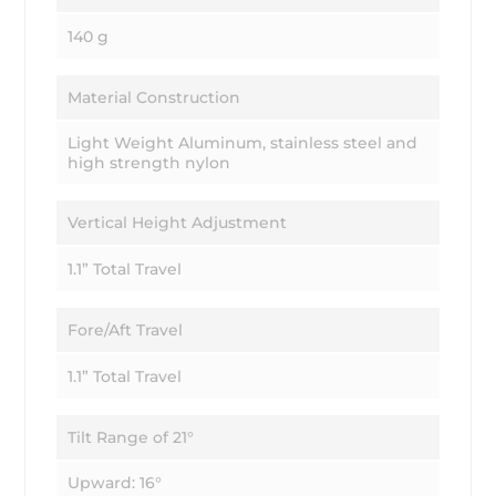
140 g
Material Construction
Light Weight Aluminum, stainless steel and
high strength nylon
Vertical Height Adjustment
1.1” Total Travel
Fore/Aft Travel
1.1” Total Travel
Tilt Range of 21°
Upward: 16°