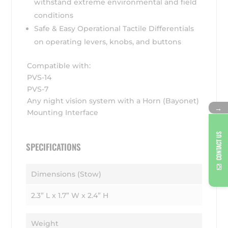
withstand extreme environmental and field
conditions
Safe & Easy Operational Tactile Differentials
on operating levers, knobs, and buttons
Compatible with:
PVS-14
PVS-7
Any night vision system with a Horn (Bayonet)
→
Mounting Interface
CONTACT US
SPECIFICATIONS
Dimensions (Stow)
2.3” L x 1.7” W x 2.4” H
Weight