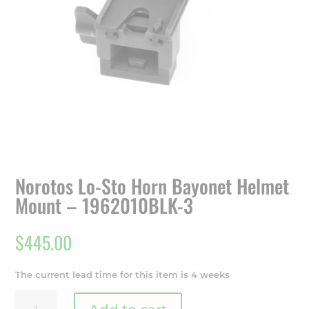
Norotos Lo-Sto Horn Bayonet Helmet
Mount – 1962010BLK-3
$
445.00
The current lead time for this item is 4 weeks
Norotos
Lo-