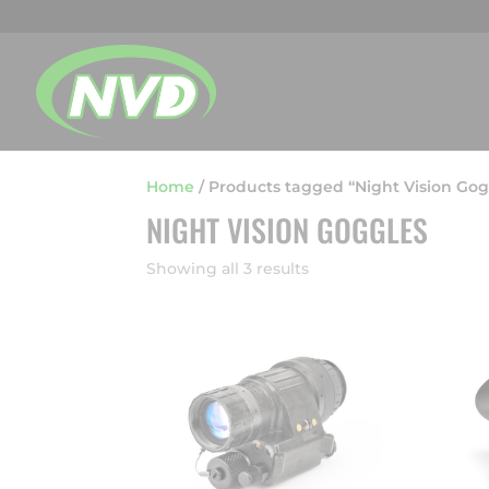
Home
/
Products tagged “Night Vision Gog
NIGHT VISION GOGGLES
Showing all 3 results