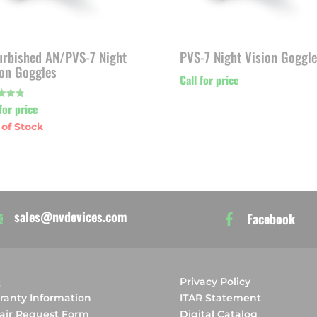
urbished AN/PVS-7 Night
PVS-7 Night Vision Goggle
ion Goggles
Call for price
for price
f 5
sales@nvdevices.com
Facebook
Q
Privacy Policy
ranty Information
ITAR Statement
air Request Form
Digital Catalog