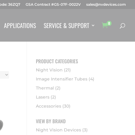
ode: 36ZQ7
GSA Contract #GS-07F-0022V
sales@nvdevices.com
Products
search
APPLICATIONS
SERVICE & SUPPORT
0

PRODUCT CATEGORIES
Night Vision
(21)
Image Intensifier Tubes
(4)
Thermal
(2)
Lasers
(2)
Accessories
(30)
VIEW BY BRAND
Night Vision Devices
(3)