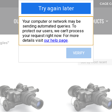
CAGE C
OUR COMPANY
CAPABILITIES
PRODUCTS
gles”