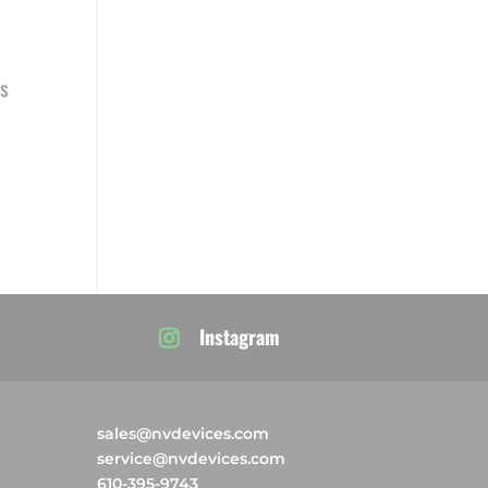
s
Instagram
sales@nvdevices.com
service@nvdevices.com
610-395-9743