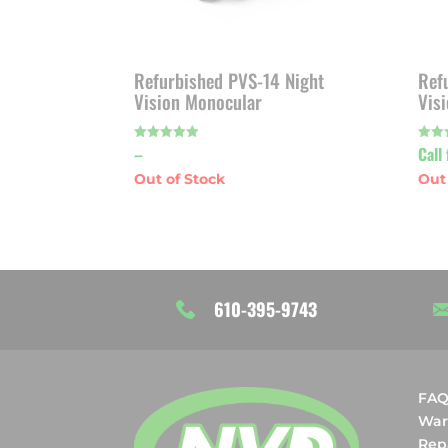
Refurbished PVS-14 Night
Ref
Vision Monocular
Vis
Price
–
Call 
Rated
Rated
5.00
4.80
out of 5
out o
range:
$1,925.00
through
$1,975.00
610-395-9743
FA
War
Rep