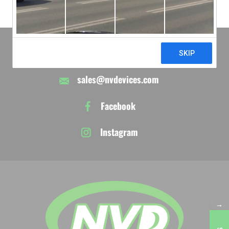
610-395-9743
sales@nvdevices.com
Facebook
Instagram
→