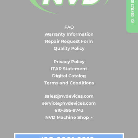
CONTACT US
FAQ
Warranty Information
Repair Request Form
Quality Policy
Privacy Policy
ITAR Statement
Digital Catalog
Terms and Conditions
sales@nvdevices.com
service@nvdevices.com
610-395-9743
NVD Machine Shop ↗