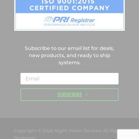
Subscribe to our email list for deals,
new products, and ready to ship
systems.
SUBSCRIBE
Copyright © 2026 Night Vision Devices. All Rights
Reserved.