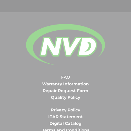
FAQ
Warranty Information
Repair Request Form
Quality Policy
Privacy Policy
ITAR Statement
Digital Catalog
Terms and Conditions