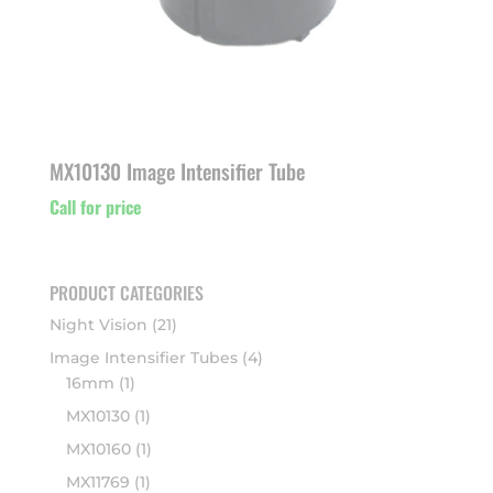
MX10130 Image Intensifier Tube
Call for price
PRODUCT CATEGORIES
Night Vision
(21)
Image Intensifier Tubes
(4)
16mm
(1)
MX10130
(1)
MX10160
(1)
MX11769
(1)