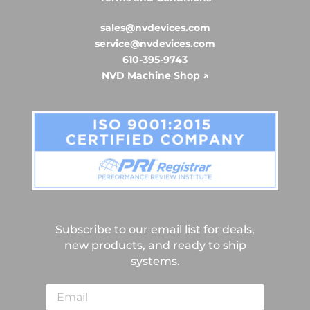
sales@nvdevices.com
service@nvdevices.com
610-395-9743
NVD Machine Shop ↗
Subscribe to our email list for deals,
new products, and ready to ship
systems.