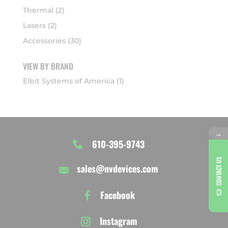
Thermal
(2)
Lasers
(2)
Accessories
(30)
VIEW BY BRAND
Elbit Systems of America
(1)
→
610-395-9743
CONTACT US
sales@nvdevices.com
Facebook
Instagram